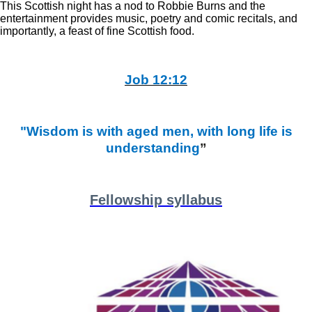
This Scottish night has a nod to Robbie Burns and the
entertainment provides music, poetry and comic recitals, and
importantly, a feast of fine Scottish food.
Job 12:12
"Wisdom is with aged men, with long life is
understanding
”
Fellowship syllabus