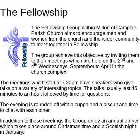
The Fellowship
The Fellowship Group within Milton of Campsie
Parish Church aims to encourage men and
women from the church and the wider community
to meet together in Fellowship.
The group achieve this objective by inviting them
nd
to their meetings which are held on the 2
and
th
4
Wednesdays, September to April in the
church complex.
The meetings which start at 7.30pm have speakers who give
talks on a variety of interesting topics. The talks usually last 45
minutes to an hour, followed by time for questions.
The evening is rounded off with a cuppa and a biscuit and time
to chat with each other.
In addition to these meetings the Group enjoy an annual dinner
which takes place around Christmas time and a Scottish night
in January.