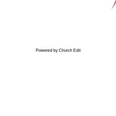
Powered by Church Edit